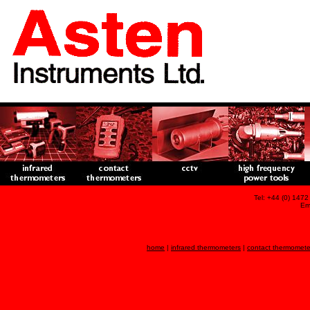
Tel: +44 (0) 147
Em
home
|
infrared thermometers
|
contact thermomete